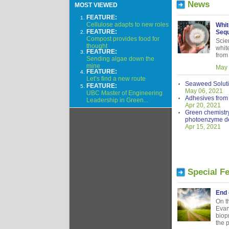
News
MOST VIEWED
FEATURE:
Cellulose adapts to new roles
Whit
FEATURE:
Sequ
Compost provides food for
Scien
thought
whit
FEATURE:
from
Sending algae down the
mine
May 
FEATURE:
Let’s find a new route
Seaweed Solut
FEATURE:
May 06, 2021
UBC Master of Engineering
Adhesives from 
Leadership in Green...
Apr 20, 2021
Green chemistry
photoenzyme d
Apr 15, 2021
Special F
End 
On t
Evan
biop
the 