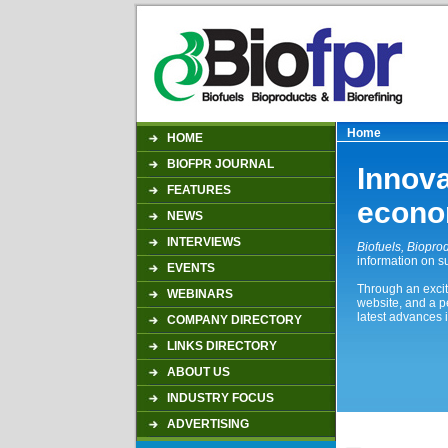
Home
HOME
BIOFPR JOURNAL
Innova
FEATURES
econ
NEWS
INTERVIEWS
Biofuels, Bioprod
information on s
EVENTS
Through an excit
WEBINARS
website, and a p
latest advances i
COMPANY DIRECTORY
LINKS DIRECTORY
ABOUT US
INDUSTRY FOCUS
ADVERTISING